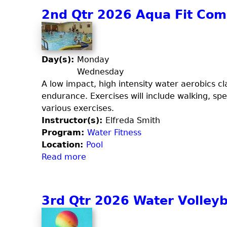
u
u
2nd Qtr 2026 Aqua Fit Co
s
t
p
2
e
n
n
d
Day(s):
Monday
d
Q
Wednesday
e
t
A low impact, high intensity water aerobics cla
d
r
endurance. Exercises will include walking, spe
,
2
various exercises.
C
0
Instructor(s):
Elfreda Smith
a
2
Program:
Water Fitness
r
6
Location:
Pool
d
C
Read more
a
i
a
b
o
r
o
,
d
u
3rd Qtr 2026 Water Volleyb
S
i
t
t
o
2
r
B