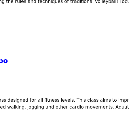
ng the rules and techniques of traditional volleyball! Focu
bo
ss designed for all fitness levels. This class aims to imp
eed walking, jogging and other cardio movements. Aquati