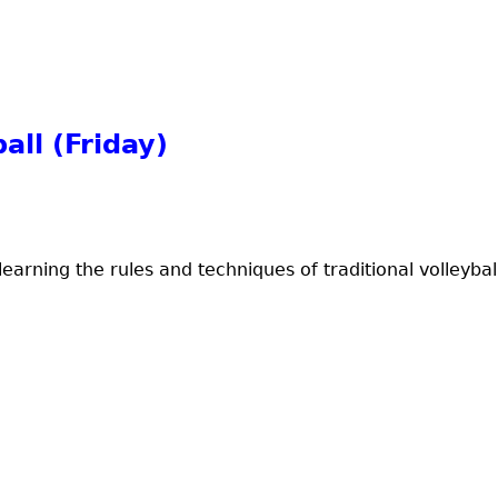
all (Friday)
earning the rules and techniques of traditional volleyball