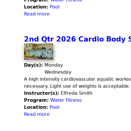
6
Location:
Pool
T
Read more
a
o
b
t
o
a
u
2nd Qtr 2026 Cardio Body 
l
t
B
2
o
n
d
d
Day(s):
Monday
y
t
Wednesday
S
Q
A high intensity cardiovascular aquatic worko
c
t
necessary. Light use of weights is acceptable.
u
r
Instructor(s):
Elfreda Smith
l
2
Program:
Water Fitness
p
0
Location:
Pool
t
2
Read more
a
6
b
S
o