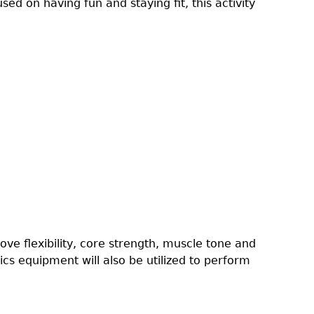
sed on having fun and staying fit, this activity
rove flexibility, core strength, muscle tone and
cs equipment will also be utilized to perform