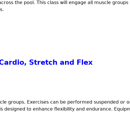
cross the pool. This class will engage all muscle group
s.
ardio, Stretch and Flex
uscle groups. Exercises can be performed suspended or on 
 is designed to enhance flexibility and endurance. Equi