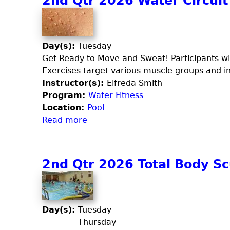
2nd Qtr 2026 Water Circuit
u
t
i
a
2
d
F
n
a
i
d
Day(s):
Tuesday
y
t
Q
Get Ready to Move and Sweat! Participants wil
)
C
t
Exercises target various muscle groups and incl
o
r
Instructor(s):
Elfreda Smith
m
2
Program:
Water Fitness
b
0
Location:
Pool
o
2
Read more
a
6
b
W
o
a
u
2nd Qtr 2026 Total Body Sc
t
t
e
2
r
n
V
d
Day(s):
Tuesday
o
Q
Thursday
l