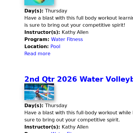
n
e
o
d
Day(s):
Thursday
t
d
Q
Have a blast with this full body workout learni
c
y
t
is sure to bring out your competitive spirit!
h
S
r
Instructor(s):
Kathy Allen
a
c
2
Program:
Water Fitness
n
u
0
Location:
Pool
d
l
2
Read more
a
F
p
6
b
l
t
A
o
e
q
u
x
2nd Qtr 2026 Water Volleyb
u
t
a
3
F
r
i
d
Day(s):
Thursday
t
Q
Have a blast with this full-body workout while l
C
t
sure to bring out your competitive spirit.
o
r
Instructor(s):
Kathy Allen
m
2