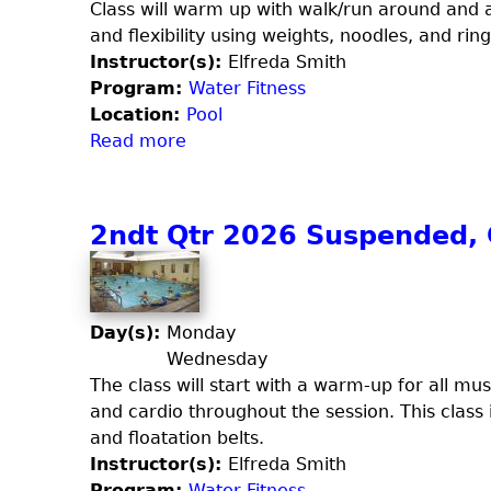
t
Class will warm up with walk/run around and a
l
r
and flexibility using weights, noodles, and ring
e
2
Instructor(s):
Elfreda Smith
y
0
Program:
Water Fitness
b
2
Location:
Pool
a
6
Read more
a
l
W
b
l
a
o
(
t
u
2ndt Qtr 2026 Suspended, C
F
e
t
r
r
2
i
C
n
d
i
d
Day(s):
Monday
a
r
Q
Wednesday
y
c
t
The class will start with a warm-up for all m
)
u
r
and cardio throughout the session. This class
i
2
and floatation belts.
t
0
Instructor(s):
Elfreda Smith
2
Program:
Water Fitness