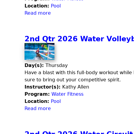
6
Location:
Pool
W
Read more
a
a
b
t
o
e
u
2nd Qtr 2026 Water Volleyb
r
t
V
3
o
r
l
d
Day(s):
Thursday
l
Q
Have a blast with this full-body workout while l
e
t
sure to bring out your competitive spirit.
y
r
Instructor(s):
Kathy Allen
b
2
Program:
Water Fitness
a
0
Location:
Pool
l
2
Read more
a
l
6
b
(
A
o
F
q
u
r