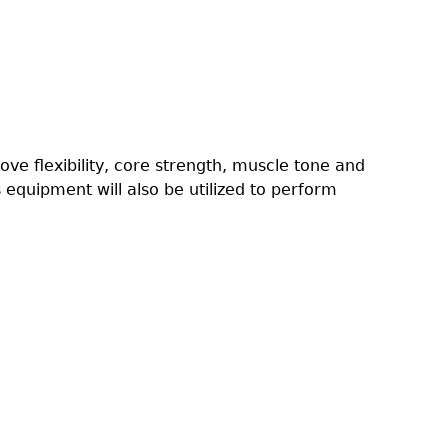
rove flexibility, core strength, muscle tone and
 equipment will also be utilized to perform