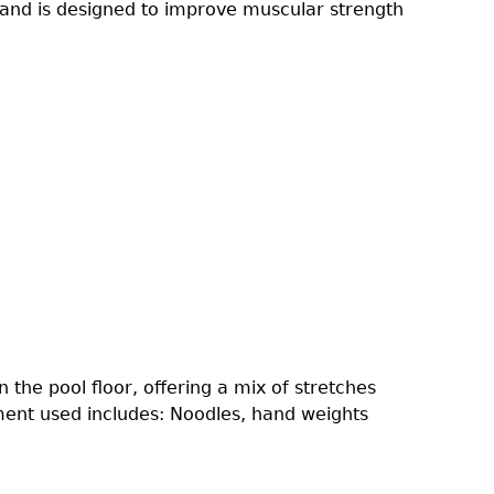
s and is designed to improve muscular strength
the pool floor, offering a mix of stretches
pment used includes: Noodles, hand weights