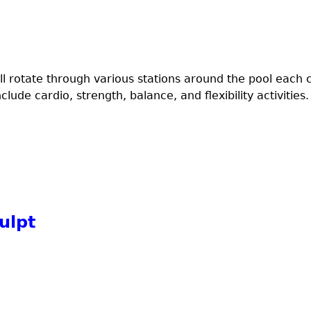
l rotate through various stations around the pool each 
ude cardio, strength, balance, and flexibility activities.
ulpt