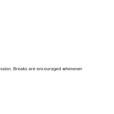
 session. Breaks are encouraged whenever