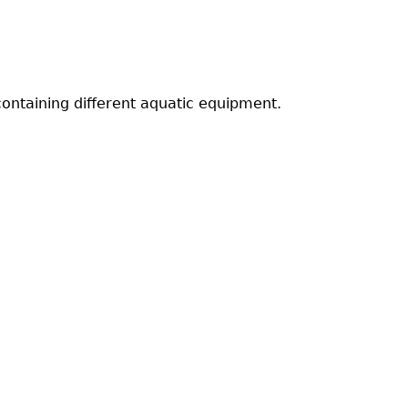
containing different aquatic equipment.