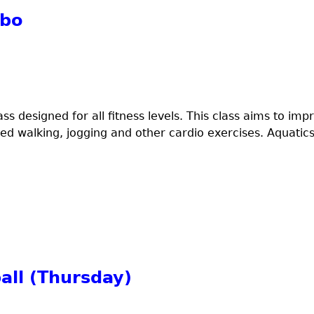
mbo
ss designed for all fitness levels. This class aims to imp
ed walking, jogging and other cardio exercises. Aquatics
all (Thursday)