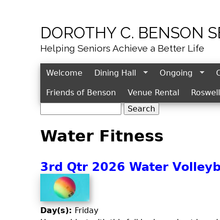
DOROTHY C. BENSON 
Helping Seniors Achieve a Better Life
Welcome
Dining Hall
Ongoing
Friends of Benson
Venue Rental
Roswel
S
S
e
e
Water Fitness
a
r
a
c
r
3rd Qtr 2026 Water Volleyba
h
c
h
f
o
Day(s):
Friday