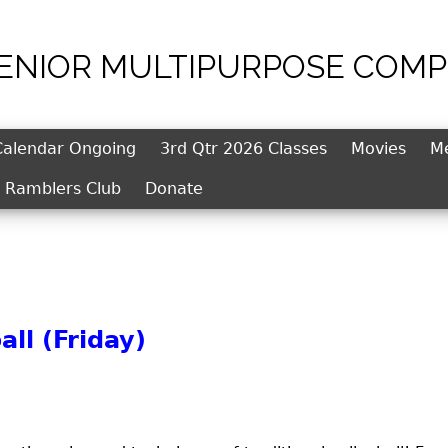
SENIOR MULTIPURPOSE COMP
Jump to navigation
Calendar Ongoing
3rd Qtr 2026 Classes
Movies
M
l Ramblers Club
Donate
ll (Friday)