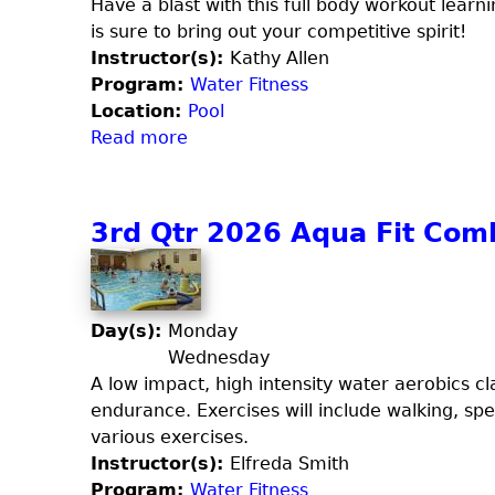
r
Have a blast with this full body workout learni
m
is sure to bring out your competitive spirit!
Instructor(s):
Kathy Allen
Program:
Water Fitness
Location:
Pool
Read more
a
b
o
u
3rd Qtr 2026 Aqua Fit Com
t
3
r
d
Day(s):
Monday
Q
Wednesday
t
A low impact, high intensity water aerobics cla
r
endurance. Exercises will include walking, sp
2
various exercises.
0
Instructor(s):
Elfreda Smith
2
Program:
Water Fitness