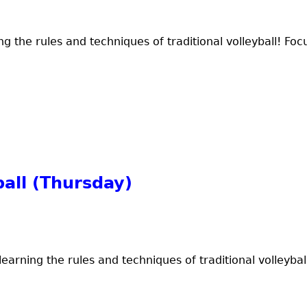
ng the rules and techniques of traditional volleyball! Focu
all (Thursday)
earning the rules and techniques of traditional volleyball