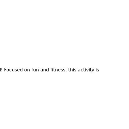
! Focused on fun and fitness, this activity is