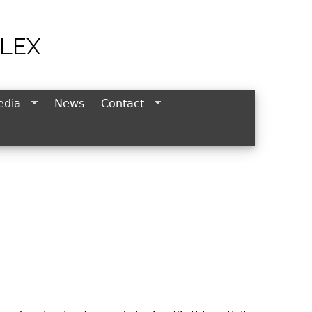
LEX
edia
News
Contact