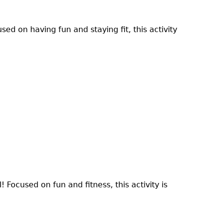
sed on having fun and staying fit, this activity
! Focused on fun and fitness, this activity is