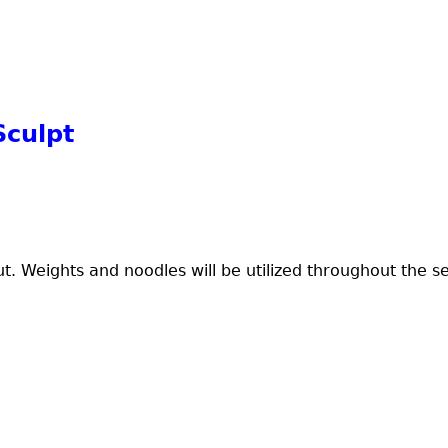
Sculpt
ut. Weights and noodles will be utilized throughout the