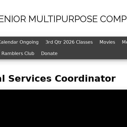
SENIOR MULTIPURPOSE COMP
Jump to navigation
Calendar Ongoing
3rd Qtr 2026 Classes
Movies
M
l Ramblers Club
Donate
l Services Coordinator