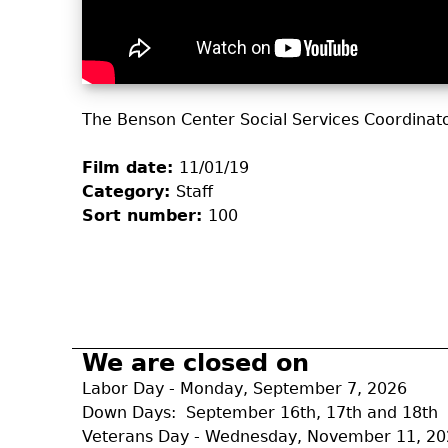
The Benson Center Social Services Coordinat
Film date:
11/01/19
Category:
Staff
Sort number:
100
We are closed on
Labor Day - Monday, September 7, 2026
Down Days: September 16th, 17th and 18th
Veterans Day - Wednesday, November 11, 2