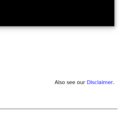
Also see our
Disclaimer
.