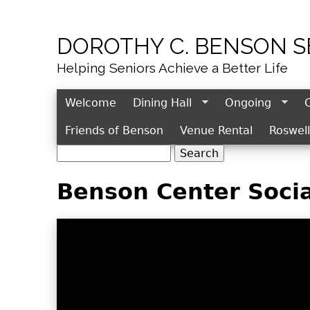
DOROTHY C. BENSON 
Helping Seniors Achieve a Better Life
Welcome
Dining Hall
Ongoing
Friends of Benson
Venue Rental
Roswel
S
S
e
e
Benson Center Socia
a
r
a
c
r
h
c
h
f
o