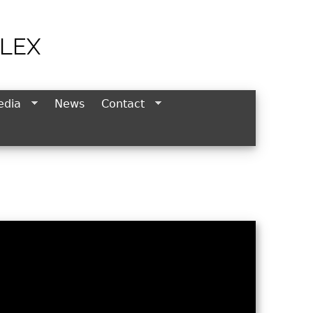
LEX
edia
News
Contact