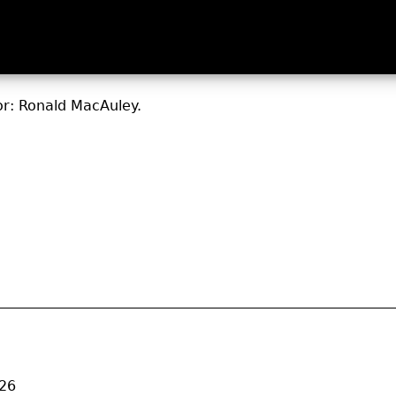
or: Ronald MacAuley.
026