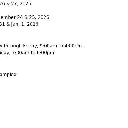
26 & 27, 2026
ecember 24 & 25, 2026
31 & Jan. 1, 2026
 through Friday, 9:00am to 4:00pm.
iday, 7:00am to 6:00pm.
Complex