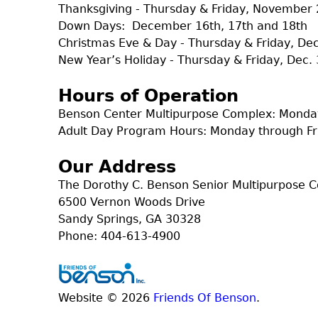
Thanksgiving - Thursday & Friday, November 
Down Days: December 16th, 17th and 18th
Christmas Eve & Day - Thursday & Friday, D
New Year’s Holiday - Thursday & Friday, Dec. 
Hours of Operation
Benson Center Multipurpose Complex: Monday
Adult Day Program Hours: Monday through Fr
Our Address
The Dorothy C. Benson Senior Multipurpose 
6500 Vernon Woods Drive
Sandy Springs, GA 30328
Phone: 404-613-4900
Website © 2026
Friends Of Benson
.