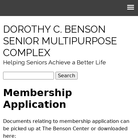
Jump to navigation
DOROTHY C. BENSON
SENIOR MULTIPURPOSE
COMPLEX
Helping Seniors Achieve a Better Life
S
S
e
e
Membership
a
r
a
Application
c
r
h
c
Documents relating to membership application can
h
be picked up at The Benson Center or downloaded
f
here: