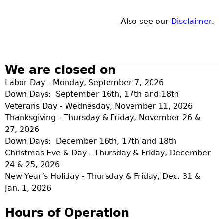
Also see our
Disclaimer
.
We are closed on
Labor Day - Monday, September 7, 2026
Down Days: September 16th, 17th and 18th
Veterans Day - Wednesday, November 11, 2026
Thanksgiving - Thursday & Friday, November 26 &
27, 2026
Down Days: December 16th, 17th and 18th
Christmas Eve & Day - Thursday & Friday, December
24 & 25, 2026
New Year’s Holiday - Thursday & Friday, Dec. 31 &
Jan. 1, 2026
Hours of Operation