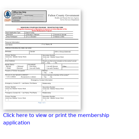
o
r
m
Click here to view or print the membership
application