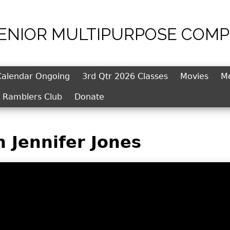
SENIOR MULTIPURPOSE COMP
Jump to navigation
Calendar Ongoing
3rd Qtr 2026 Classes
Movies
M
l Ramblers Club
Donate
h Jennifer Jones