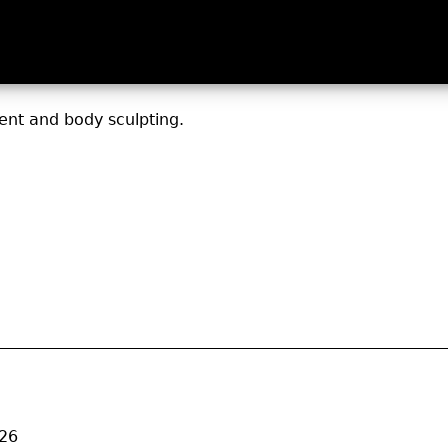
nt and body sculpting.
026