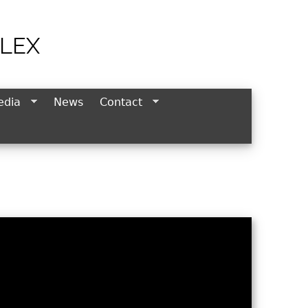
LEX
edia
News
Contact