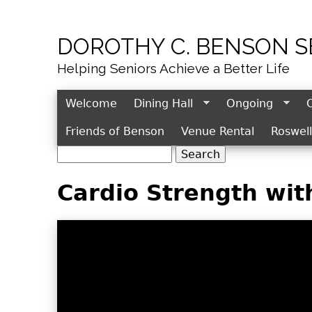
DOROTHY C. BENSON 
Helping Seniors Achieve a Better Life
Welcome
Dining Hall
Ongoing
Friends of Benson
Venue Rental
Roswel
S
S
e
e
Cardio Strength wit
a
r
a
c
r
h
c
h
f
o