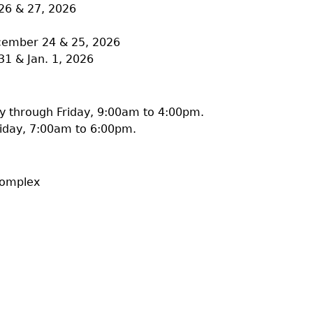
26 & 27, 2026
ecember 24 & 25, 2026
31 & Jan. 1, 2026
 through Friday, 9:00am to 4:00pm.
iday, 7:00am to 6:00pm.
Complex