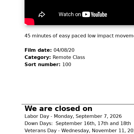
45 minutes of easy paced low impact moveme
Film date:
04/08/20
Category:
Remote Class
Sort number:
100
We are closed on
Labor Day - Monday, September 7, 2026
Down Days: September 16th, 17th and 18th
Veterans Day - Wednesday, November 11, 2