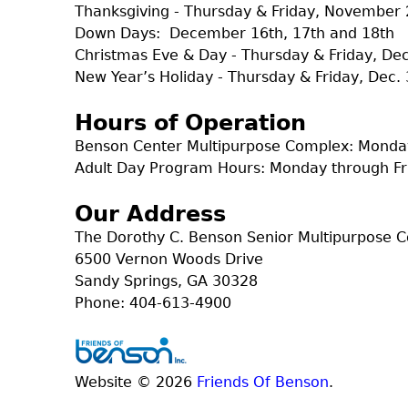
Thanksgiving - Thursday & Friday, November 
Down Days: December 16th, 17th and 18th
Christmas Eve & Day - Thursday & Friday, D
New Year’s Holiday - Thursday & Friday, Dec. 
Hours of Operation
Benson Center Multipurpose Complex: Monday
Adult Day Program Hours: Monday through Fr
Our Address
The Dorothy C. Benson Senior Multipurpose 
6500 Vernon Woods Drive
Sandy Springs, GA 30328
Phone: 404-613-4900
Website © 2026
Friends Of Benson
.