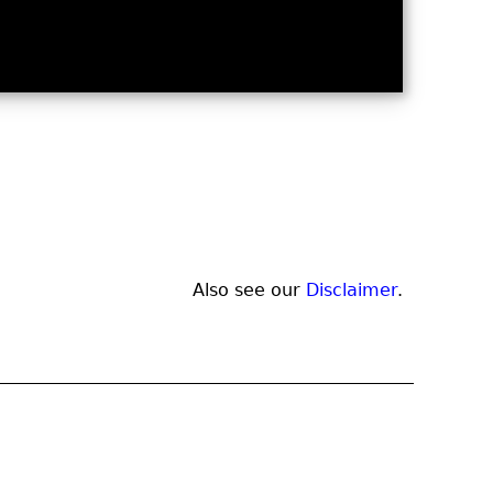
Also see our
Disclaimer
.