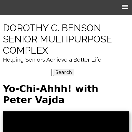
Jump to navigation
DOROTHY C. BENSON
SENIOR MULTIPURPOSE
COMPLEX
Helping Seniors Achieve a Better Life
S
S
e
e
Yo-Chi-Ahhh! with
a
r
a
Peter Vajda
c
r
h
c
h
f