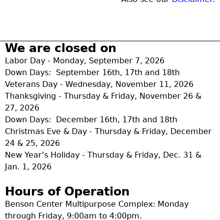
We are closed on
Labor Day - Monday, September 7, 2026
Down Days: September 16th, 17th and 18th
Veterans Day - Wednesday, November 11, 2026
Thanksgiving - Thursday & Friday, November 26 &
27, 2026
Down Days: December 16th, 17th and 18th
Christmas Eve & Day - Thursday & Friday, December
24 & 25, 2026
New Year’s Holiday - Thursday & Friday, Dec. 31 &
Jan. 1, 2026
Hours of Operation
Benson Center Multipurpose Complex: Monday
through Friday, 9:00am to 4:00pm.