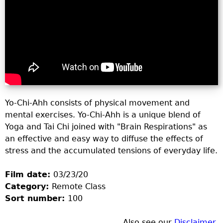
o
r
m
Yo-Chi-Ahh consists of physical movement and
mental exercises. Yo-Chi-Ahh is a unique blend of
Yoga and Tai Chi joined with "Brain Respirations" as
an effective and easy way to diffuse the effects of
stress and the accumulated tensions of everyday life.
Film date:
03/23/20
Category:
Remote Class
Sort number:
100
Also see our
Disclaimer
.