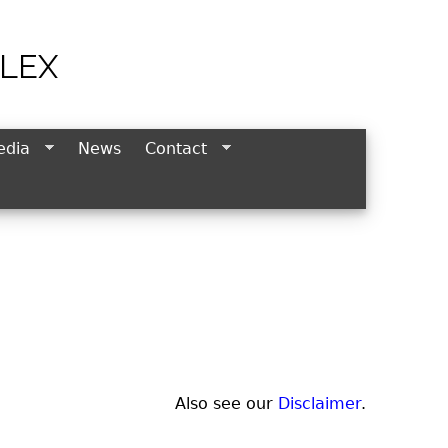
LEX
edia
News
Contact
Also see our
Disclaimer
.