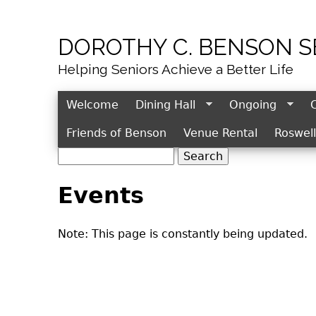
DOROTHY C. BENSON 
Helping Seniors Achieve a Better Life
Welcome
Dining Hall
Ongoing
Friends of Benson
Venue Rental
Roswel
S
S
e
e
Events
a
r
a
c
r
Note: This page is constantly being updated.
h
c
h
f
o