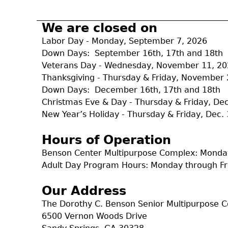
r
m
We are closed on
Labor Day - Monday, September 7, 2026
Down Days: September 16th, 17th and 18th
Veterans Day - Wednesday, November 11, 2
Thanksgiving - Thursday & Friday, November 
Down Days: December 16th, 17th and 18th
Christmas Eve & Day - Thursday & Friday, D
New Year’s Holiday - Thursday & Friday, Dec. 
Hours of Operation
Benson Center Multipurpose Complex: Monday
Adult Day Program Hours: Monday through Fr
Our Address
The Dorothy C. Benson Senior Multipurpose 
6500 Vernon Woods Drive