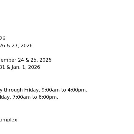
026
26 & 27, 2026
ecember 24 & 25, 2026
31 & Jan. 1, 2026
 through Friday, 9:00am to 4:00pm.
iday, 7:00am to 6:00pm.
Complex