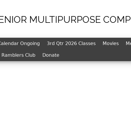
SENIOR MULTIPURPOSE COMP
Jump to navigation
Calendar Ongoing
3rd Qtr 2026 Classes
Movies
M
l Ramblers Club
Donate