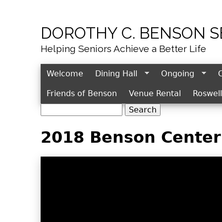
DOROTHY C. BENSON 
Helping Seniors Achieve a Better Life
Welcome
Dining Hall
Ongoing
Friends of Benson
Venue Rental
Roswel
S
S
e
e
2018 Benson Center 
a
r
a
c
r
h
c
h
f
o