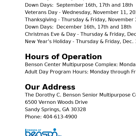
Down Days: September 16th, 17th and 18th
Veterans Day - Wednesday, November 11, 2
Thanksgiving - Thursday & Friday, November 
Down Days: December 16th, 17th and 18th
Christmas Eve & Day - Thursday & Friday, D
New Year’s Holiday - Thursday & Friday, Dec. 
Hours of Operation
Benson Center Multipurpose Complex: Monday
Adult Day Program Hours: Monday through Fr
Our Address
The Dorothy C. Benson Senior Multipurpose 
6500 Vernon Woods Drive
Sandy Springs, GA 30328
Phone: 404-613-4900