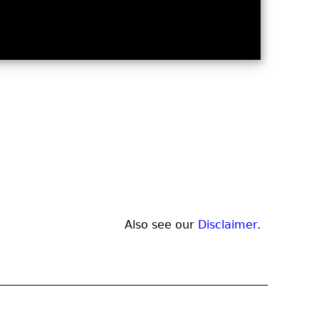
Also see our
Disclaimer
.