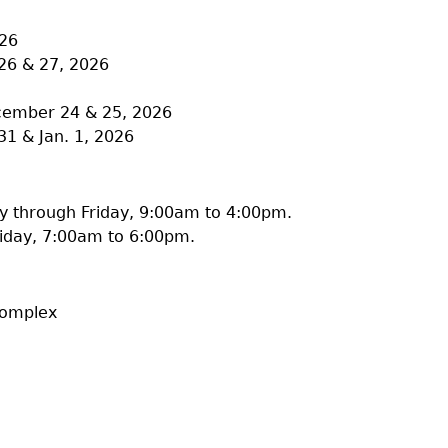
026
26 & 27, 2026
ecember 24 & 25, 2026
31 & Jan. 1, 2026
 through Friday, 9:00am to 4:00pm.
iday, 7:00am to 6:00pm.
Complex