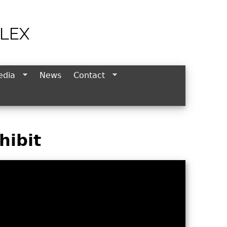
LEX
edia
News
Contact
hibit