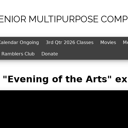
SENIOR MULTIPURPOSE COMP
Jump to navigation
Calendar Ongoing
3rd Qtr 2026 Classes
Movies
M
l Ramblers Club
Donate
"Evening of the Arts" ex