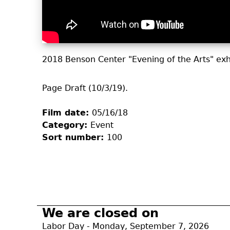
2018 Benson Center "Evening of the Arts" exh
Page Draft (10/3/19).
Film date:
05/16/18
Category:
Event
Sort number:
100
We are closed on
Labor Day - Monday, September 7, 2026