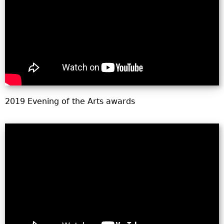
o
r
m
2019 Evening of the Arts awards