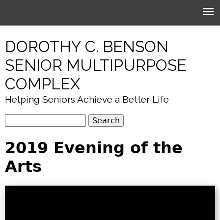
Jump to navigation
DOROTHY C. BENSON
SENIOR MULTIPURPOSE
COMPLEX
Helping Seniors Achieve a Better Life
S
S
e
e
2019 Evening of the
a
r
a
Arts
c
r
h
c
h
f