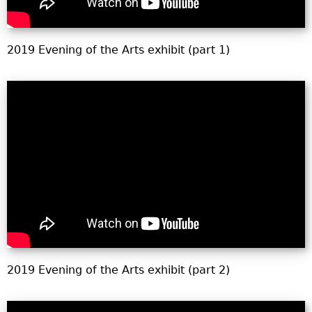
2019 Evening of the Arts exhibit (part 1)
2019 Evening of the Arts exhibit (part 2)