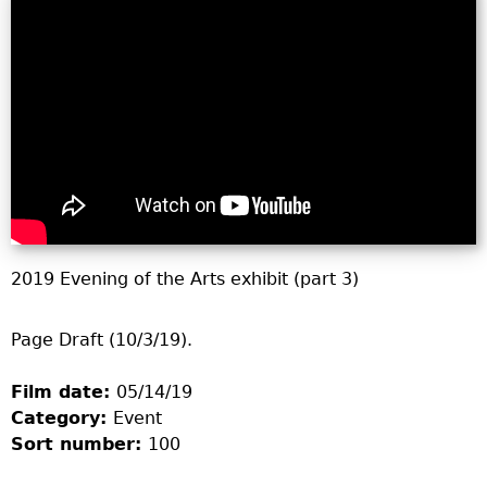
2019 Evening of the Arts exhibit (part 3)
Page Draft (10/3/19).
Film date:
05/14/19
Category:
Event
Sort number:
100