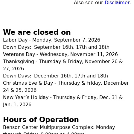
Also see our
Disclaimer
.
We are closed on
Labor Day - Monday, September 7, 2026
Down Days: September 16th, 17th and 18th
Veterans Day - Wednesday, November 11, 2026
Thanksgiving - Thursday & Friday, November 26 &
27, 2026
Down Days: December 16th, 17th and 18th
Christmas Eve & Day - Thursday & Friday, December
24 & 25, 2026
New Year’s Holiday - Thursday & Friday, Dec. 31 &
Jan. 1, 2026
Hours of Operation
Benson Center Multipurpose Complex: Monday